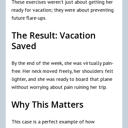
These exercises weren’t just about getting her
ready for vacation; they were about preventing
future flare-ups.
The Result: Vacation
Saved
By the end of the week, she was virtually pain-
free. Her neck moved freely, her shoulders felt
lighter, and she was ready to board that plane
without worrying about pain ruining her trip.
Why This Matters
This case is a perfect example of how