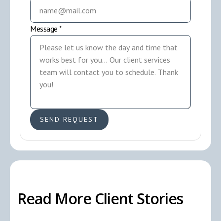
Message *
Read More Client Stories