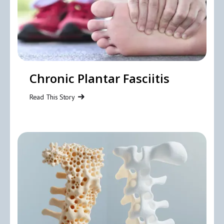
Chronic Plantar Fasciitis
Read This Story