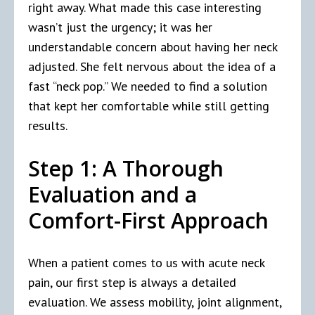
right away. What made this case interesting
wasn’t just the urgency; it was her
understandable concern about having her neck
adjusted. She felt nervous about the idea of a
fast “neck pop.” We needed to find a solution
that kept her comfortable while still getting
results.
Step 1: A Thorough
Evaluation and a
Comfort-First Approach
When a patient comes to us with acute neck
pain, our first step is always a detailed
evaluation. We assess mobility, joint alignment,