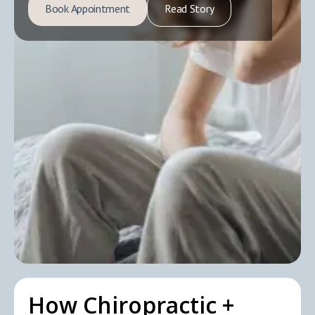
Book Appointment
Read Story
How Chiropractic +