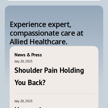
Experience expert,
compassionate care at
Allied Healthcare.
News & Press
July 20, 2025
Shoulder Pain Holding
You Back?
July 20, 2025