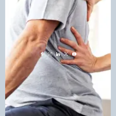
ABOUT US
INFORMATION
Locations
Terms & Conditions
About Us
Privacy Policy
Stories
News
Book Appointment
© 2025 Allied Healthcare. All Rights Reserved. Allied
Healthcare