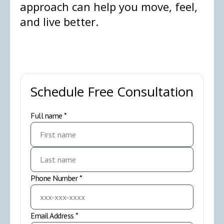
approach can help you move, feel,
and live better.
Schedule Free Consultation
Full name *
Phone Number *
Email Address *