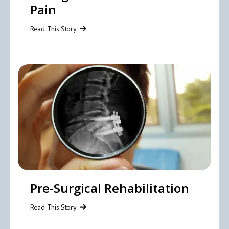
Pain
Read This Story
Pre-Surgical Rehabilitation
Read This Story