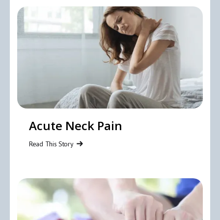
Acute Neck Pain
Read This Story