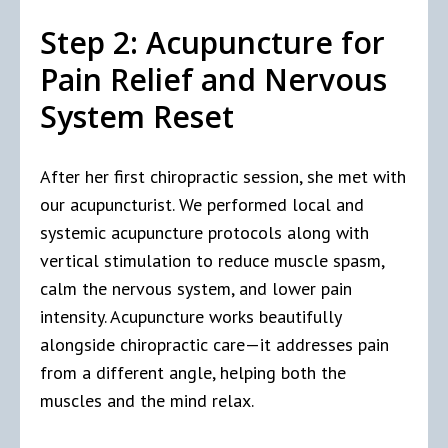
Step 2: Acupuncture for
Pain Relief and Nervous
System Reset
After her first chiropractic session, she met with
our acupuncturist. We performed local and
systemic acupuncture protocols along with
vertical stimulation to reduce muscle spasm,
calm the nervous system, and lower pain
intensity. Acupuncture works beautifully
alongside chiropractic care—it addresses pain
from a different angle, helping both the
muscles and the mind relax.