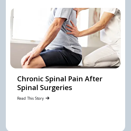
Chronic Spinal Pain After
Spinal Surgeries
Read This Story