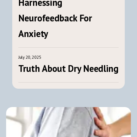
Harnessing
Neurofeedback For
Anxiety
July 20, 2025
Truth About Dry Needling