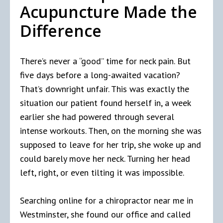
Acupuncture Made the
Difference
There’s never a “good” time for neck pain. But
five days before a long-awaited vacation?
That’s downright unfair. This was exactly the
situation our patient found herself in, a week
earlier she had powered through several
intense workouts. Then, on the morning she was
supposed to leave for her trip, she woke up and
could barely move her neck. Turning her head
left, right, or even tilting it was impossible.
Searching online for a chiropractor near me in
Westminster, she found our office and called