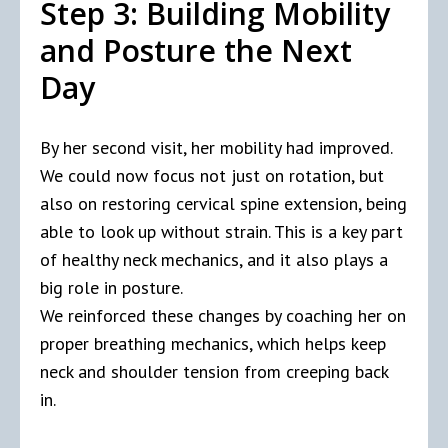
Step 3: Building Mobility
and Posture the Next
Day
By her second visit, her mobility had improved.
We could now focus not just on rotation, but
also on restoring cervical spine extension, being
able to look up without strain. This is a key part
of healthy neck mechanics, and it also plays a
big role in posture.
We reinforced these changes by coaching her on
proper breathing mechanics, which helps keep
neck and shoulder tension from creeping back
in.