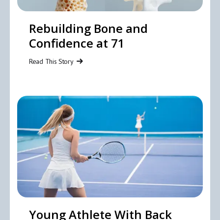
Rebuilding Bone and
Confidence at 71
Read This Story
Young Athlete With Back