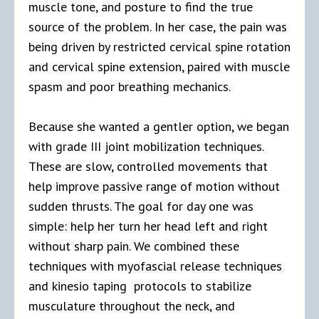
muscle tone, and posture to find the true
source of the problem. In her case, the pain was
being driven by restricted cervical spine rotation
and cervical spine extension, paired with muscle
spasm and poor breathing mechanics.
Because she wanted a gentler option, we began
with grade III joint mobilization techniques.
These are slow, controlled movements that
help improve passive range of motion without
sudden thrusts. The goal for day one was
simple: help her turn her head left and right
without sharp pain. We combined these
techniques with myofascial release techniques
and kinesio taping protocols to stabilize
musculature throughout the neck, and