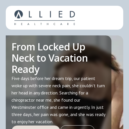
From Locked Up
Neck to Vacation
Ready
Five days before her dream trip, our patient
woke up with severe neck pain, she couldn’t turn
her head in any direction. Searching for a
chiropractor near me, she found our
Westminster office and came in urgently. In just
three days, her pain was gone, and she was ready
to enjoy her vacation.