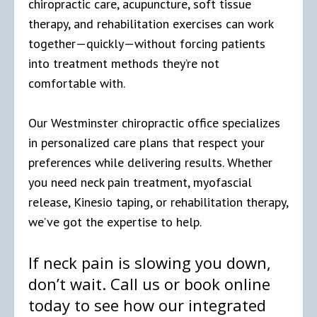
chiropractic care, acupuncture, soft tissue
therapy, and rehabilitation exercises can work
together—quickly—without forcing patients
into treatment methods they’re not
comfortable with.
Our Westminster chiropractic office specializes
in personalized care plans that respect your
preferences while delivering results. Whether
you need neck pain treatment, myofascial
release, Kinesio taping, or rehabilitation therapy,
we’ve got the expertise to help.
If neck pain is slowing you down,
don’t wait. Call us or book online
today to see how our integrated