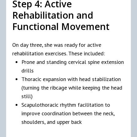
Step 4: Active
Rehabilitation and
Functional Movement
On day three, she was ready for active
rehabilitation exercises. These included:
Prone and standing cervical spine extension
drills
Thoracic expansion with head stabilization
(turning the ribcage while keeping the head
still)
Scapulothoracic rhythm facilitation to
improve coordination between the neck,
shoulders, and upper back