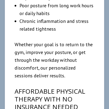
Poor posture from long work hours
or daily habits
Chronic inflammation and stress
related tightness
Whether your goal is to return to the
gym, improve your posture, or get
through the workday without
discomfort, our personalized
sessions deliver results.
AFFORDABLE PHYSICAL
THERAPY WITH NO
INSURANCE NEEDED