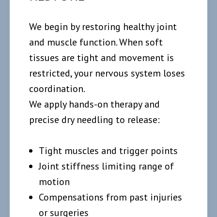
We begin by restoring healthy joint
and muscle function. When soft
tissues are tight and movement is
restricted, your nervous system loses
coordination.
We apply hands-on therapy and
precise dry needling to release:
Tight muscles and trigger points
Joint stiffness limiting range of
motion
Compensations from past injuries
or surgeries