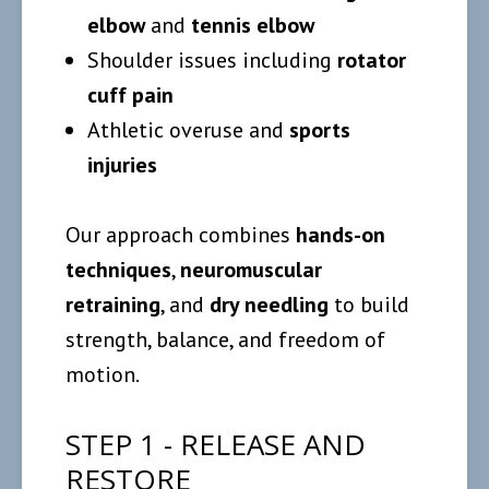
elbow
and
tennis elbow
Shoulder issues including
rotator
cuff pain
Athletic overuse and
sports
injuries
Our approach combines
hands-on
techniques
,
neuromuscular
retraining
, and
dry needling
to build
strength, balance, and freedom of
motion.
STEP 1 - RELEASE AND
RESTORE