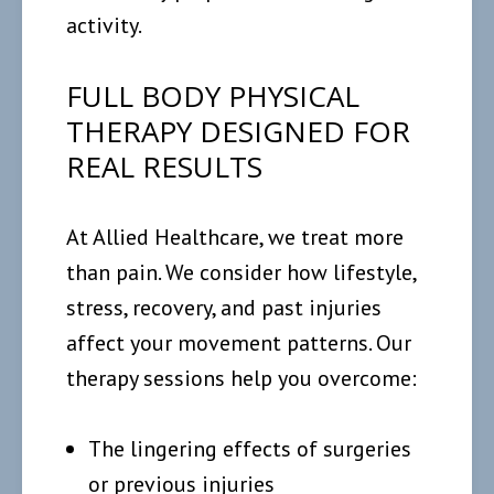
activity.
FULL BODY PHYSICAL
THERAPY DESIGNED FOR
REAL RESULTS
At Allied Healthcare, we treat more
than pain. We consider how lifestyle,
stress, recovery, and past injuries
affect your movement patterns. Our
therapy sessions help you overcome:
The lingering effects of surgeries
or previous injuries