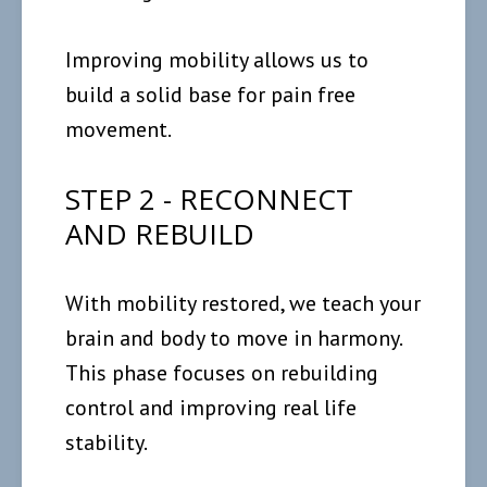
Improving mobility allows us to
build a solid base for pain free
movement.
STEP 2 - RECONNECT
AND REBUILD
With mobility restored, we teach your
brain and body to move in harmony.
This phase focuses on rebuilding
control and improving real life
stability.