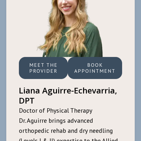
MEET THE
BOOK
PROVIDER
APPOINTMENT
Liana Aguirre-Echevarria,
DPT
Doctor of Physical Therapy
Dr. Aguirre brings advanced
orthopedic rehab and dry needling
(Levels I & II) expertise to the Allied