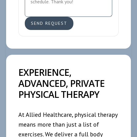
EXPERIENCE,
ADVANCED, PRIVATE
PHYSICAL THERAPY
At Allied Healthcare, physical therapy
means more than just a list of
exercises. We deliver a full body