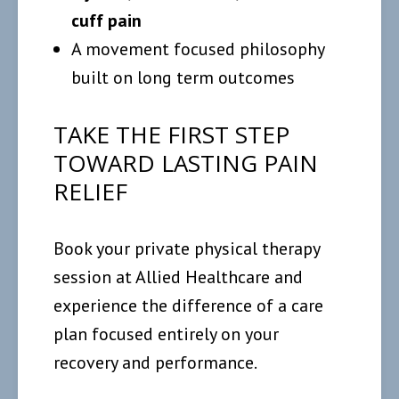
cuff pain
A movement focused philosophy
built on long term outcomes
TAKE THE FIRST STEP
TOWARD LASTING PAIN
RELIEF
Book your private physical therapy
session at Allied Healthcare and
experience the difference of a care
plan focused entirely on your
recovery and performance.