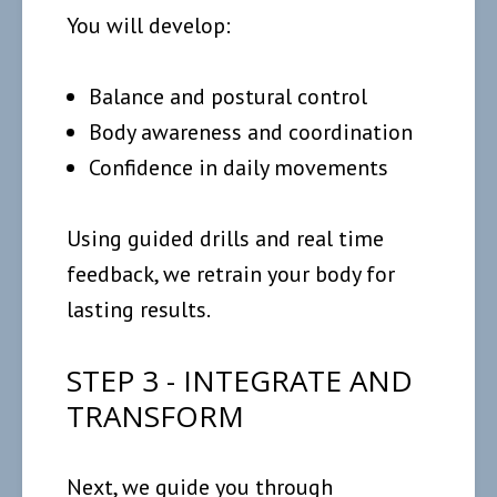
You will develop:
Balance and postural control
Body awareness and coordination
Confidence in daily movements
Using guided drills and real time
feedback, we retrain your body for
lasting results.
STEP 3 - INTEGRATE AND
TRANSFORM
Next, we guide you through