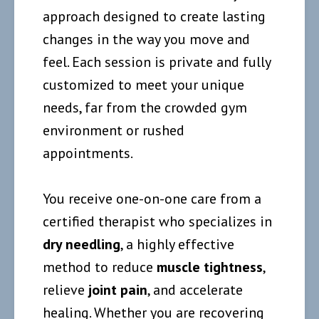
approach designed to create lasting
changes in the way you move and
feel. Each session is private and fully
customized to meet your unique
needs, far from the crowded gym
environment or rushed
appointments.
You receive one-on-one care from a
certified therapist who specializes in
dry needling
, a highly effective
method to reduce
muscle tightness
,
relieve
joint pain
, and accelerate
healing. Whether you are recovering