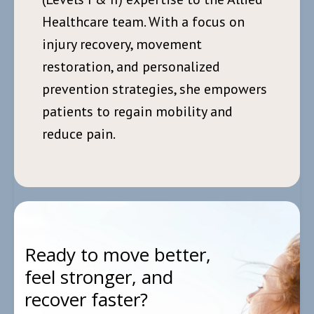
Healthcare team. With a focus on
injury recovery, movement
restoration, and personalized
prevention strategies, she empowers
patients to regain mobility and
reduce pain.
Ready to move better,
feel stronger, and
recover faster?