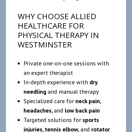
WHY CHOOSE ALLIED
HEALTHCARE FOR
PHYSICAL THERAPY IN
WESTMINSTER
Private one-on-one sessions with
an expert therapist
In-depth experience with
dry
needling
and manual therapy
Specialized care for
neck pain
,
headaches
, and
low back pain
Targeted solutions for
sports
injuries
,
tennis elbow
, and
rotator