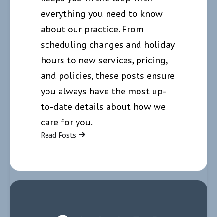
everything you need to know
about our practice. From
scheduling changes and holiday
hours to new services, pricing,
and policies, these posts ensure
you always have the most up-
to-date details about how we
care for you.
Read Posts