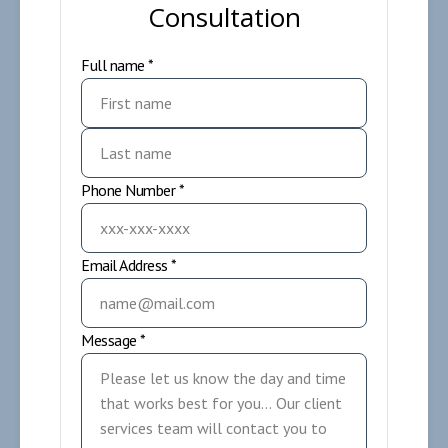
Consultation
Full name *
Phone Number *
Email Address *
Message *