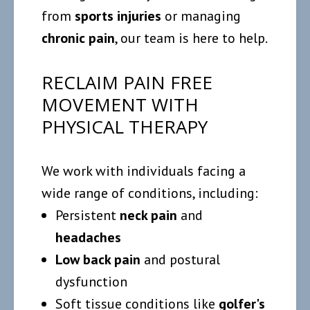
from
sports injuries
or managing
chronic pain
, our team is here to help.
RECLAIM PAIN FREE
MOVEMENT WITH
PHYSICAL THERAPY
We work with individuals facing a
wide range of conditions, including:
Persistent
neck pain
and
headaches
Low back pain
and postural
dysfunction
Soft tissue conditions like
golfer's