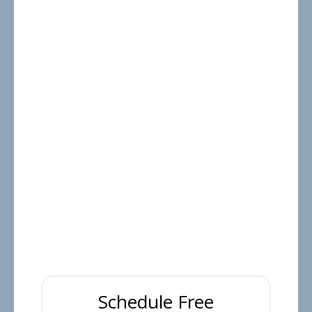
Schedule Free