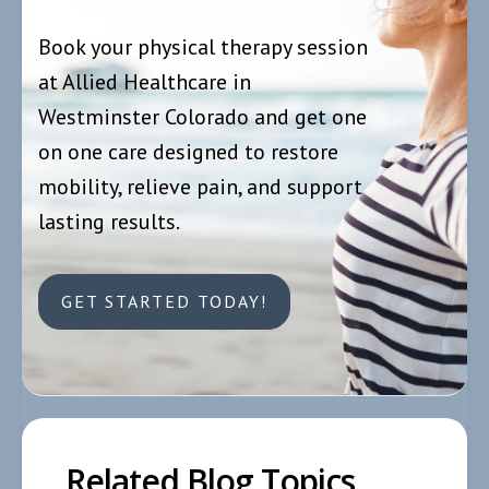
Book your physical therapy session
at Allied Healthcare in
Westminster Colorado and get one
on one care designed to restore
mobility, relieve pain, and support
lasting results.
GET STARTED TODAY!
Related Blog Topics