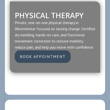
PHYSICAL THERAPY
Private, one-on-one physical therapy in
Westminster focused on lasting change. Certified
dry needling, hands-on care, and functional
movement correction to restore mobility,
reduce pain, and help you move with confidence.
BOOK APPOINTMENT