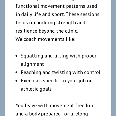
functional movement patterns used
in daily life and sport. These sessions
focus on building strength and
resilience beyond the clinic.
We coach movements like:
Squatting and lifting with proper
alignment
Reaching and twisting with control
Exercises specific to your job or
athletic goals
You leave with movement freedom
and a body prepared for lifelong