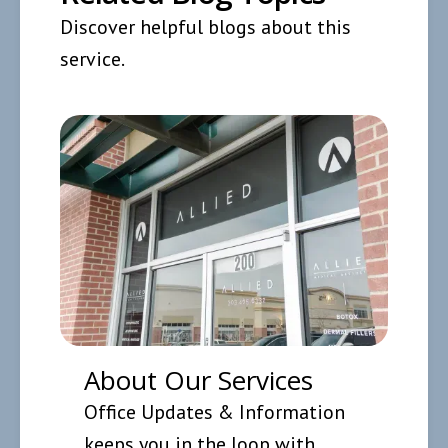
Discover helpful blogs about this
service.
About Our Services
Office Updates & Information
keeps you in the loop with