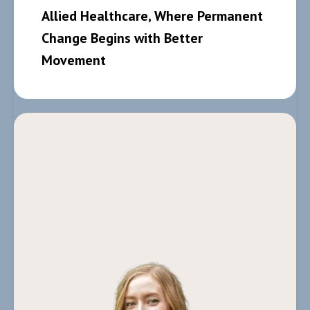
Allied Healthcare, Where Permanent
Change Begins with Better
Movement