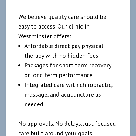
We believe quality care should be
easy to access. Our clinic in
Westminster offers:
Affordable direct pay physical
therapy with no hidden fees
Packages for short term recovery
or long term performance
Integrated care with chiropractic,
massage, and acupuncture as
needed
No approvals. No delays. Just focused
care built around your goals.